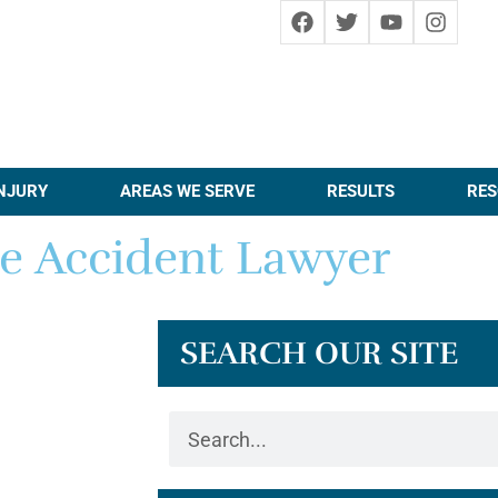
NJURY
AREAS WE SERVE
RESULTS
RES
e Accident Lawyer
SEARCH OUR SITE