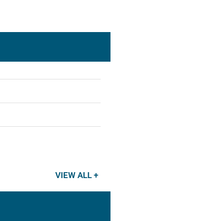
VIEW ALL +