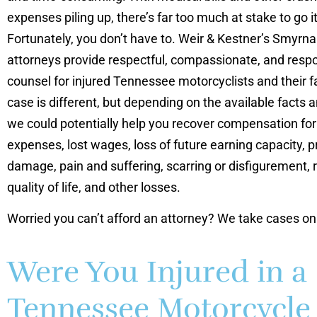
expenses piling up, there’s far too much at stake to go i
Fortunately, you don’t have to. Weir & Kestner’s Smyrna 
attorneys provide respectful, compassionate, and respo
counsel for injured Tennessee motorcyclists and their f
case is different, but depending on the available facts 
we could potentially help you recover compensation fo
expenses, lost wages, loss of future earning capacity, p
damage, pain and suffering, scarring or disfigurement,
quality of life, and other losses.
Worried you can’t afford an attorney? We take cases on
Were You Injured in a
Tennessee Motorcycle