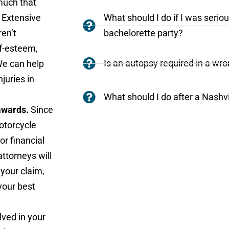
 much that
 Extensive
What should I do if I was seriou
ren’t
bachelorette party?
f-esteem,
Is an autopsy required in a wr
We can help
njuries in
What should I do after a Nashv
 awards.
Since
motorcycle
or financial
ttorneys will
 your claim,
your best
lved in your