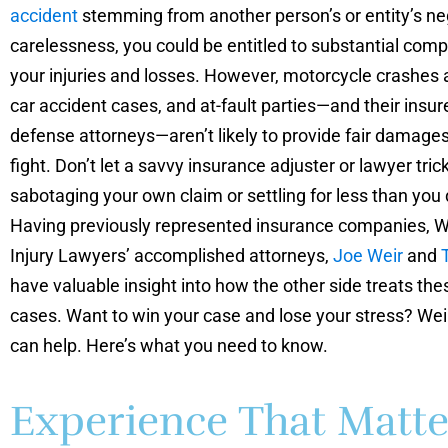
accident
stemming from another person’s or entity’s ne
carelessness, you could be entitled to substantial comp
your injuries and losses. However, motorcycle crashes a
car accident cases, and at-fault parties—and their insur
defense attorneys—aren’t likely to provide fair damage
fight. Don’t let a savvy insurance adjuster or lawyer tric
sabotaging your own claim or settling for less than you
Having previously represented insurance companies, W
Injury Lawyers’ accomplished attorneys,
Joe Weir
and
have valuable insight into how the other side treats th
cases. Want to win your case and lose your stress? Wei
can help. Here’s what you need to know.
Experience That Matte