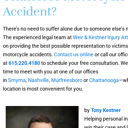
Accident?
There’s no need to suffer alone due to someone else’s 
The experienced legal team at
Weir & Kestner Injury At
on providing the best possible representation to victims
motorcycle accidents.
Contact us online
or call our offic
at
615.220.4180
to schedule your free consultation. We’
time to meet with you at one of our offices
in
Smyrna
,
Nashville
,
Murfreesboro
or
Chattanooga
—wh
location is most convenient for you.
by
Tony Kestner
Helping personal in
win their case and l