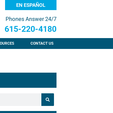
EN ESPAÑOL
Phones Answer 24/7
615-220-4180
OURCES
CONTACT US