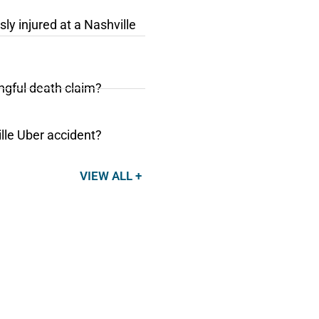
sly injured at a Nashville
ongful death claim?
ille Uber accident?
VIEW ALL +