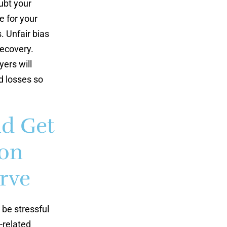
ubt your
e for your
. Unfair bias
recovery.
ers will
d losses so
nd Get
ion
rve
 be stressful
-related