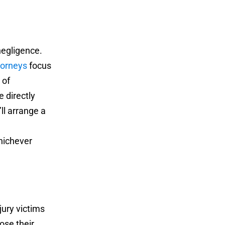
negligence.
torneys
focus
 of
e directly
ll arrange a
ichever
jury victims
ose their