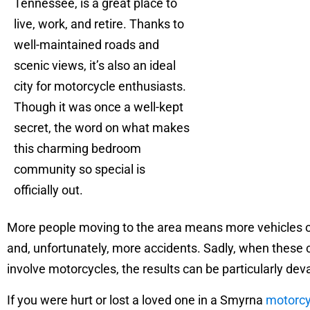
Tennessee, is a great place to
live, work, and retire. Thanks to
well-maintained roads and
scenic views, it’s also an ideal
city for motorcycle enthusiasts.
Though it was once a well-kept
secret, the word on what makes
this charming bedroom
community so special is
officially out.
More people moving to the area means more vehicles o
and, unfortunately, more accidents. Sadly, when these
involve motorcycles, the results can be particularly dev
If you were hurt or lost a loved one in a Smyrna
motorcy