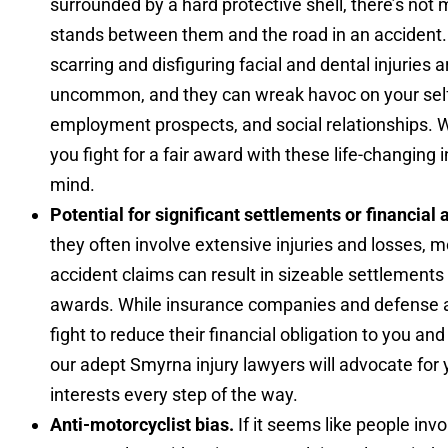
surrounded by a hard protective shell, there’s not
stands between them and the road in an accident.
scarring and disfiguring facial and dental injuries a
uncommon, and they can wreak havoc on your sel
employment prospects, and social relationships. 
you fight for a fair award with these life-changing i
mind.
Potential for significant settlements or financial
they often involve extensive injuries and losses, 
accident claims can result in sizeable settlements 
awards. While insurance companies and defense a
fight to reduce their financial obligation to you and
our adept Smyrna injury lawyers will advocate for 
interests every step of the way.
Anti-motorcyclist bias.
If it seems like people invo