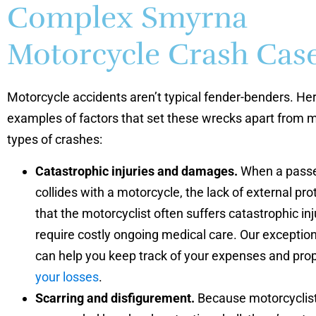
Complex Smyrna
Motorcycle Crash Cas
Motorcycle accidents aren’t typical fender-benders. He
examples of factors that set these wrecks apart from 
types of crashes:
Catastrophic injuries and damages.
When a passe
collides with a motorcycle, the lack of external p
that the motorcyclist often suffers catastrophic inj
require costly ongoing medical care. Our exceptio
can help you keep track of your expenses and pro
your losses
.
Scarring and disfigurement.
Because motorcyclist