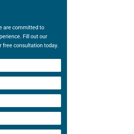
we are committed to
perience. Fill out our
 free consultation today.