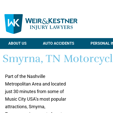
ABOUT US
AUTO ACCIDENTS
PERSONAL I
Smyrna, TN Motorcycl
Part of the Nashville
Metropolitan Area and located
just 30 minutes from some of
Music City USA’s most popular
attractions, Smyrna,