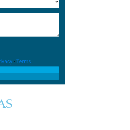
rivacy
-
Terms
AS