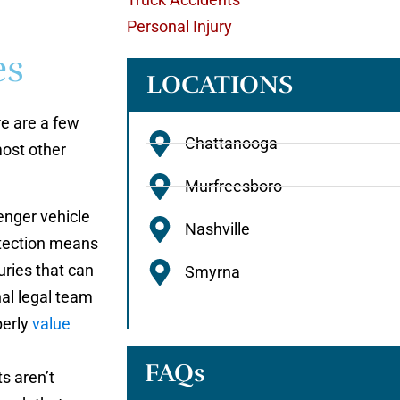
Personal Injury
es
LOCATIONS
re are a few
Chattanooga
most other
Murfreesboro
nger vehicle
Nashville
rotection means
uries that can
Smyrna
nal legal team
perly
value
FAQs
s aren’t