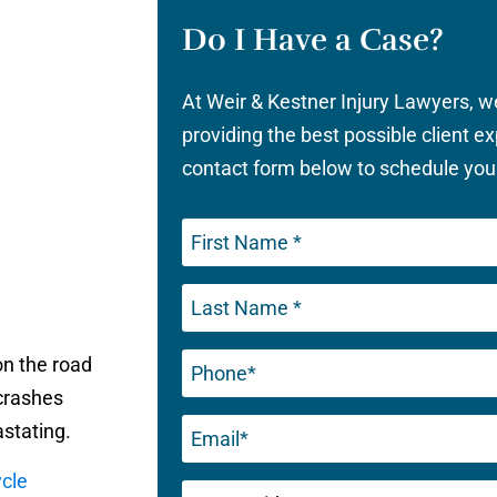
Do I Have a Case?
At Weir & Kestner Injury Lawyers, 
providing the best possible client ex
contact form below to schedule your
Phone
n the road
(Required)
 crashes
Email
astating.
(Required)
cle
Untitled