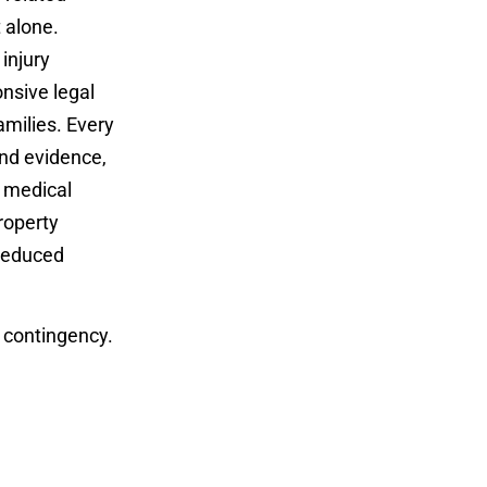
t alone.
injury
nsive legal
amilies. Every
and evidence,
r medical
roperty
 reduced
 contingency.