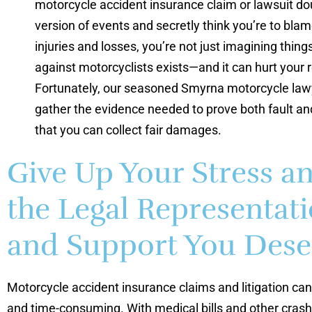
motorcycle accident insurance claim or lawsuit do
version of events and secretly think you’re to blam
injuries and losses, you’re not just imagining things
against motorcyclists exists—and it can hurt your 
Fortunately, our seasoned Smyrna motorcycle lawy
gather the evidence needed to prove both fault an
that you can collect fair damages.
Give Up Your Stress a
the Legal Representat
and Support You Dese
Motorcycle accident insurance claims and litigation can
and time-consuming. With medical bills and other crash