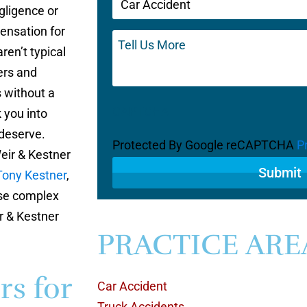
gligence or
(Required)
ensation for
Tell
Us
ren’t typical
More
ers and
s without a
CAPTCHA
k you into
 deserve.
Protected By Google reCAPTCHA
P
eir & Kestner
Tony Kestner
,
ese complex
r & Kestner
PRACTICE ARE
rs for
Car Accident
Truck Accidents