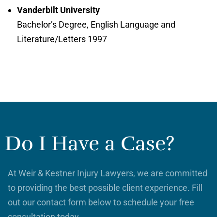
Vanderbilt University
Bachelor’s Degree, English Language and
Literature/Letters 1997
Do I Have a Case?
At Weir & Kestner Injury Lawyers, we are committed
to providing the best possible client experience. Fill
out our contact form below to schedule your free
consultation today.