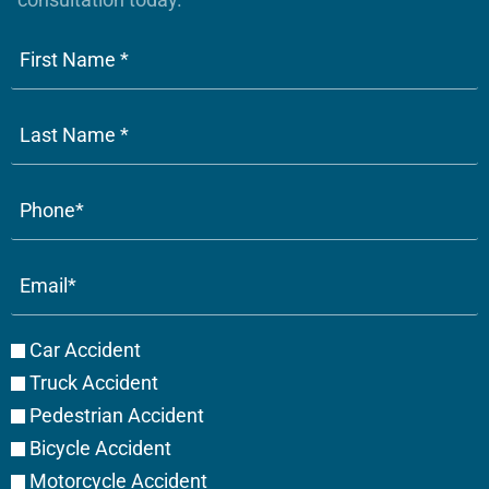
Phone
(Required)
Email
(Required)
Case
Car Accident
Type
Truck Accident
Pedestrian Accident
Bicycle Accident
Motorcycle Accident