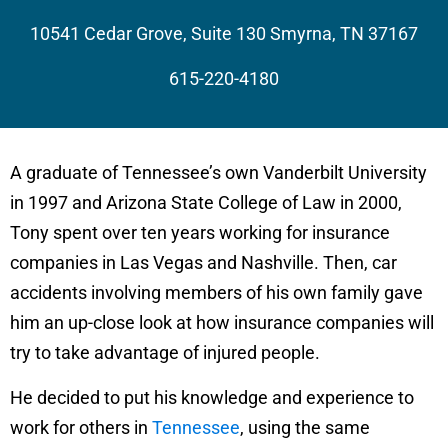
10541 Cedar Grove, Suite 130 Smyrna, TN 37167
615-220-4180
A graduate of Tennessee’s own Vanderbilt University
in 1997 and Arizona State College of Law in 2000,
Tony spent over ten years working for insurance
companies in Las Vegas and Nashville. Then, car
accidents involving members of his own family gave
him an up-close look at how insurance companies will
try to take advantage of injured people.
He decided to put his knowledge and experience to
work for others in
Tennessee
, using the same