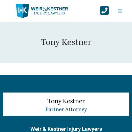
Auto Ac
Personal Injur
Areas We Serv
Contact Us
Tony Kestner
Tony Kestner
Partner Attorney
Weir & Kestner Injury Lawyers