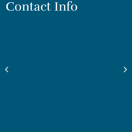
Contact Info
Weir & Kestner Injury Lawyers - Smyrna