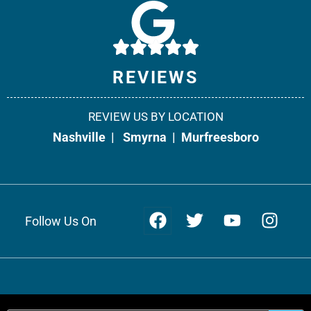
10541 Cedar Grove, Suite 130
Smyrna, TN 37167
Phone:
615-908-2492
REVIEWS
Fax: 866-538-5331
REVIEW US BY LOCATION
Office Info +
Get Directions +
Nashville
|
Smyrna
|
Murfreesboro
Follow Us On