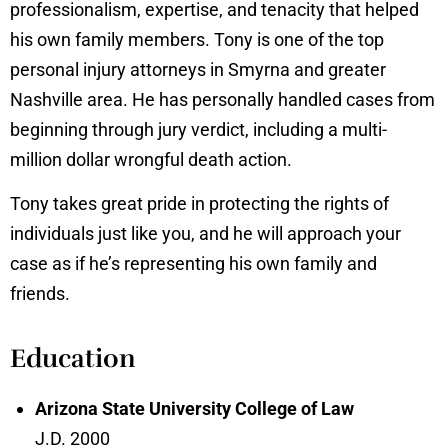
professionalism, expertise, and tenacity that helped
his own family members. Tony is one of the top
personal injury attorneys in Smyrna and greater
Nashville area. He has personally handled cases from
beginning through jury verdict, including a multi-
million dollar wrongful death action.
Tony takes great pride in protecting the rights of
individuals just like you, and he will approach your
case as if he’s representing his own family and
friends.
Education
Arizona State University College of Law
J.D. 2000