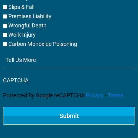
Slips & Fall
Premises Liability
Wrongful Death
Work Injury
Carbon Monoxide Poisoning
Tell
Us
More
CAPTCHA
Protected By Google reCAPTCHA
Privacy
-
Terms