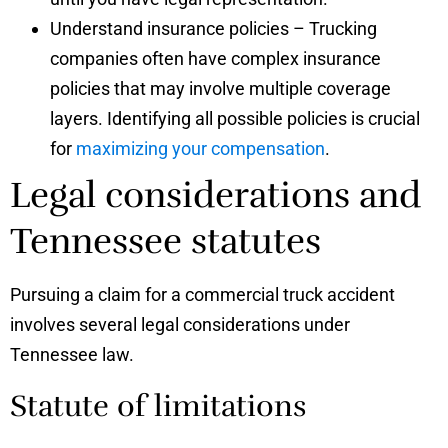
Understand insurance policies – Trucking
companies often have complex insurance
policies that may involve multiple coverage
layers. Identifying all possible policies is crucial
for
maximizing your compensation
.
Legal considerations and
Tennessee statutes
Pursuing a claim for a commercial truck accident
involves several legal considerations under
Tennessee law.
Statute of limitations