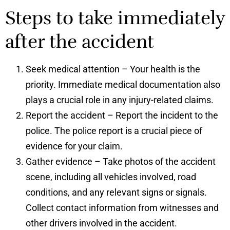
Steps to take immediately
after the accident
Seek medical attention – Your health is the
priority. Immediate medical documentation also
plays a crucial role in any injury-related claims.
Report the accident – Report the incident to the
police. The police report is a crucial piece of
evidence for your claim.
Gather evidence – Take photos of the accident
scene, including all vehicles involved, road
conditions, and any relevant signs or signals.
Collect contact information from witnesses and
other drivers involved in the accident.