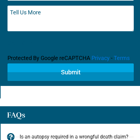
Tell
Us
More
CAPTCHA
Protected By Google reCAPTCHA
Privacy
-
Terms
FAQs
Is an autopsy required in a wrongful death claim?