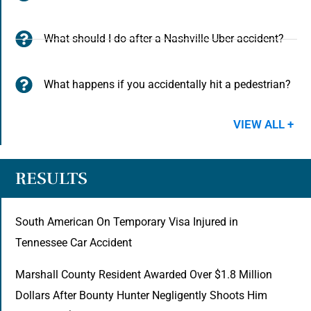
What should I do after a Nashville Uber accident?
What happens if you accidentally hit a pedestrian?
VIEW ALL +
RESULTS
South American On Temporary Visa Injured in
Tennessee Car Accident
Marshall County Resident Awarded Over $1.8 Million
Dollars After Bounty Hunter Negligently Shoots Him