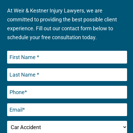
At Weir & Kestner Injury Lawyers, we are
committed to providing the best possible client
experience. Fill out our contact form below to
schedule your free consultation today.
Phone
(Required)
Email
(Required)
Untitled
(Required)