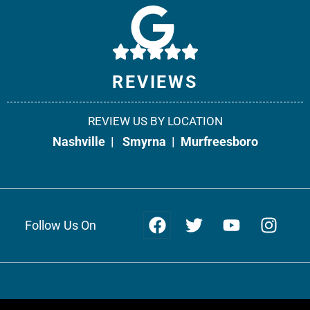
Weir & Kestner Injury Lawyers - Smyrna
10541 Cedar Grove, Suite 130
Smyrna, TN 37167
Phone:
615-908-2492
REVIEWS
Fax: 866-538-5331
REVIEW US BY LOCATION
Office Info +
Get Directions +
Nashville
|
Smyrna
|
Murfreesboro
Follow Us On