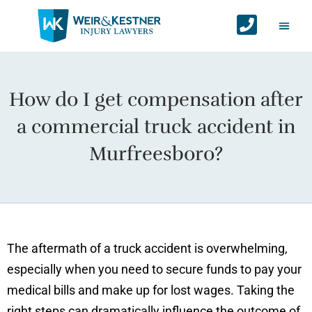
Auto Ac
Personal Injur
Areas We Serv
Contact Us
How do I get compensation after
a commercial truck accident in
Murfreesboro?
The aftermath of a truck accident is overwhelming,
especially when you need to secure funds to pay your
medical bills and make up for lost wages. Taking the
right steps can dramatically influence the outcome of