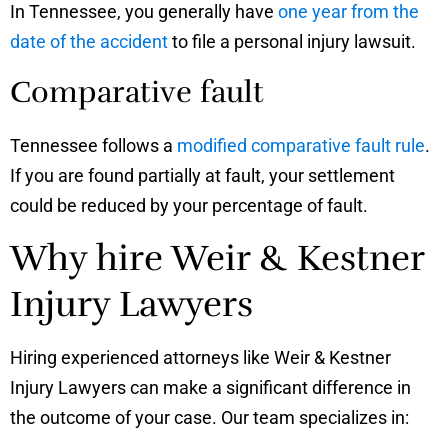
In Tennessee, you generally have
one year from the
date of the accident
to file a personal injury lawsuit.
Comparative fault
Tennessee follows a
modified comparative fault rule
.
If you are found partially at fault, your settlement
could be reduced by your percentage of fault.
Why hire Weir & Kestner
Injury Lawyers
Hiring experienced attorneys like Weir & Kestner
Injury Lawyers can make a significant difference in
the outcome of your case. Our team specializes in: