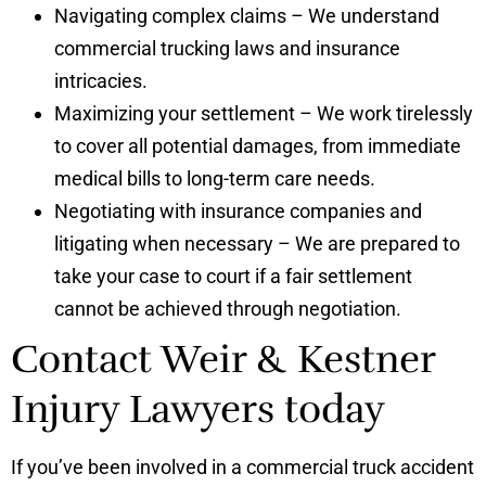
Navigating complex claims – We understand
commercial trucking laws and insurance
intricacies.
Maximizing your settlement – We work tirelessly
to cover all potential damages, from immediate
medical bills to long-term care needs.
Negotiating with insurance companies and
litigating when necessary – We are prepared to
take your case to court if a fair settlement
cannot be achieved through negotiation.
Contact Weir & Kestner
Injury Lawyers today
If you’ve been involved in a commercial truck accident