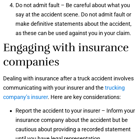
Do not admit fault – Be careful about what you
say at the accident scene. Do not admit fault or
make definitive statements about the accident,
as these can be used against you in your claim.
Engaging with insurance
companies
Dealing with insurance after a truck accident involves
communicating with your insurer and the
trucking
company’s insurer
. Here are key considerations:
Report the accident to your insurer – Inform your
insurance company about the accident but be
cautious about providing a recorded statement
until you have legal representation.