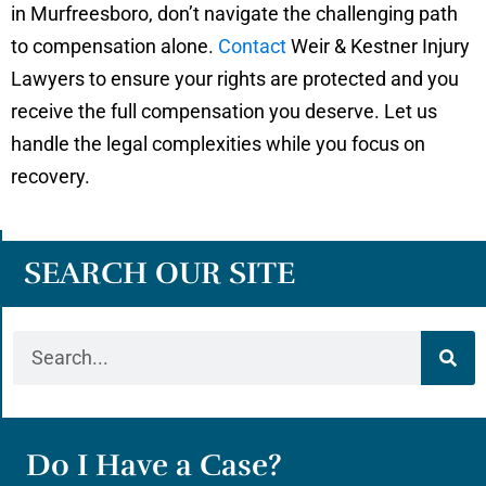
in Murfreesboro, don’t navigate the challenging path
to compensation alone.
Contact
Weir & Kestner Injury
Lawyers to ensure your rights are protected and you
receive the full compensation you deserve. Let us
handle the legal complexities while you focus on
recovery.
SEARCH OUR SITE
Do I Have a Case?