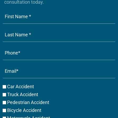
consultation today.
Phone
(Required)
Email
(Required)
Case
Car Accident
Type
Truck Accident
Pedestrian Accident
Bicycle Accident