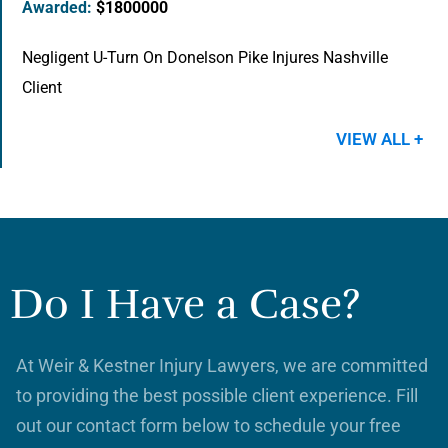
Awarded:
$1800000
Negligent U-Turn On Donelson Pike Injures Nashville
Client
VIEW ALL +
Do I Have a Case?
At Weir & Kestner Injury Lawyers, we are committed
to providing the best possible client experience. Fill
out our contact form below to schedule your free