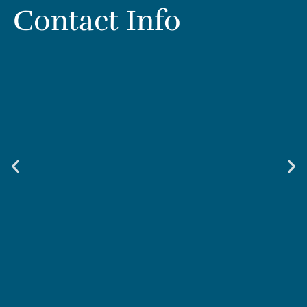
Contact Info