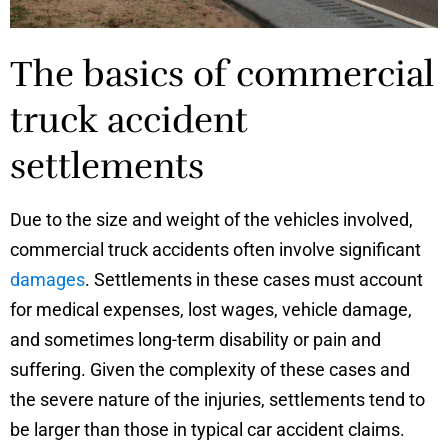
The basics of commercial
truck accident
settlements
Due to the size and weight of the vehicles involved,
commercial truck accidents often involve significant
damages
. Settlements in these cases must account
for medical expenses, lost wages, vehicle damage,
and sometimes long-term disability or pain and
suffering. Given the complexity of these cases and
the severe nature of the injuries, settlements tend to
be larger than those in typical car accident claims.