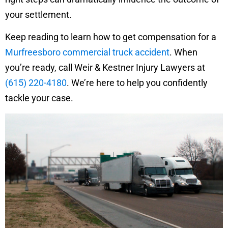
your settlement.
Keep reading to learn how to get compensation for a
Murfreesboro commercial truck accident
. When
you’re ready, call Weir & Kestner Injury Lawyers at
(615) 220-4180
. We’re here to help you confidently
tackle your case.