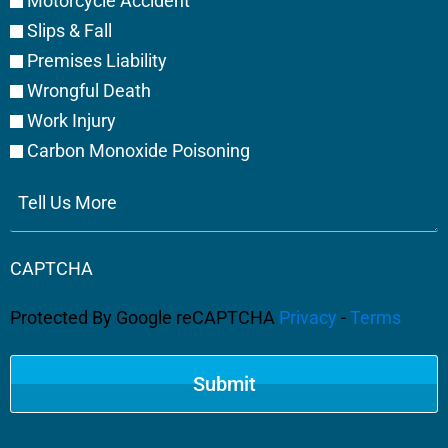
Motorcycle Accident
Slips & Fall
Premises Liability
Wrongful Death
Work Injury
Carbon Monoxide Poisoning
Tell
Us
More
CAPTCHA
Protected By Google reCAPTCHA
Privacy
-
Terms