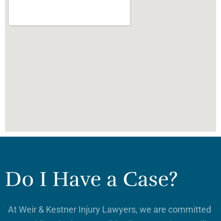
Do I Have a Case?
At Weir & Kestner Injury Lawyers, we are committed