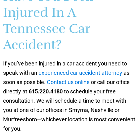
Injured In A
Tennessee Car
Accident?
If you’ve been injured in a car accident you need to
speak with an
experienced car accident attorney
as
soon as possible.
Contact us online
or call our office
directly at
615.220.4180
to schedule your free
consultation. We will schedule a time to meet with
you at one of our offices in Smyrna, Nashville or
Murfreesboro—whichever location is most convenient
for you.