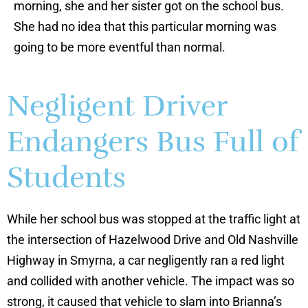
morning, she and her sister got on the school bus.
She had no idea that this particular morning was
going to be more eventful than normal.
Negligent Driver
Endangers Bus Full of
Students
While her school bus was stopped at the traffic light at
the intersection of Hazelwood Drive and Old Nashville
Highway in Smyrna, a car negligently ran a red light
and collided with another vehicle. The impact was so
strong, it caused that vehicle to slam into Brianna’s