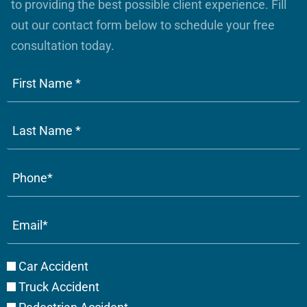
to providing the best possible client experience. Fill
out our contact form below to schedule your free
consultation today.
Phone
(Required)
Email
(Required)
Case
Car Accident
Type
Truck Accident