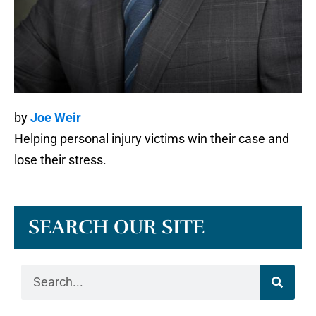
by
Joe Weir
Helping personal injury victims win their case and
lose their stress.
SEARCH OUR SITE