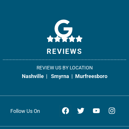
Weir & Kestner Injury Lawyers - Smyrna
10541 Cedar Grove, Suite 130
Smyrna, TN 37167
Phone:
615-908-2492
REVIEWS
Fax: 866-538-5331
REVIEW US BY LOCATION
Office Info +
Get Directions +
Nashville
|
Smyrna
|
Murfreesboro
Follow Us On