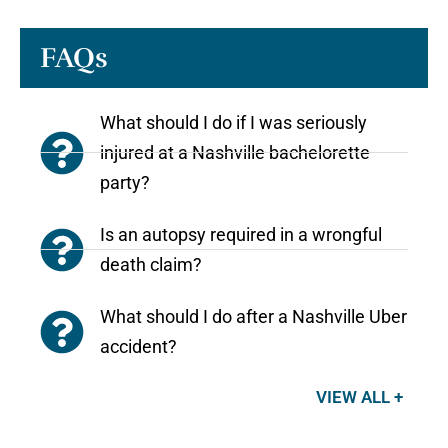
FAQs
What should I do if I was seriously
injured at a Nashville bachelorette
party?
Is an autopsy required in a wrongful
death claim?
What should I do after a Nashville Uber
accident?
VIEW ALL +