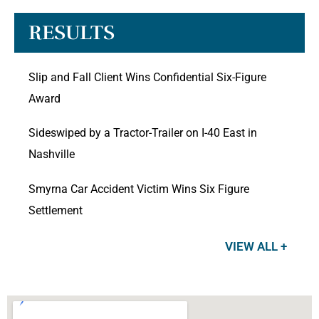
RESULTS
Slip and Fall Client Wins Confidential Six-Figure
Award
Sideswiped by a Tractor-Trailer on I-40 East in
Nashville
Smyrna Car Accident Victim Wins Six Figure
Settlement
VIEW ALL +