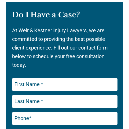
Do I Have a Case?
At Weir & Kestner Injury Lawyers, we are
committed to providing the best possible
client experience. Fill out our contact form
below to schedule your free consultation
today.
Phone
(Required)