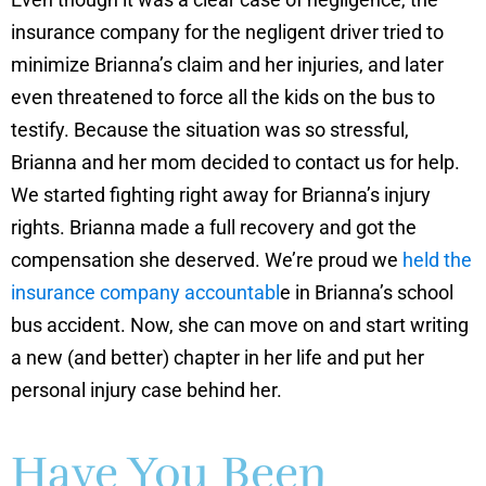
insurance company for the negligent driver tried to
minimize Brianna’s claim and her injuries, and later
even threatened to force all the kids on the bus to
testify. Because the situation was so stressful,
Brianna and her mom decided to contact us for help.
We started fighting right away for Brianna’s injury
rights. Brianna made a full recovery and got the
compensation she deserved. We’re proud we
held the
insurance company accountabl
e in Brianna’s school
bus accident. Now, she can move on and start writing
a new (and better) chapter in her life and put her
personal injury case behind her.
Have You Been