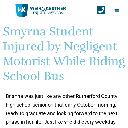
Auto Ac
Personal Injur
Areas We Serv
Contact Us
Smyrna Student
Injured by Negligent
Motorist While Riding
School Bus
Brianna was just like any other Rutherford County
high school senior on that early October morning,
ready to graduate and looking forward to the next
phase in her life. Just like she did every weekday