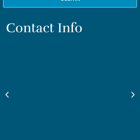
Contact Info