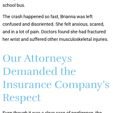
school bus.
The crash happened so fast, Brianna was left
confused and disoriented. She felt anxious, scared,
and in a lot of pain. Doctors found she had fractured
her wrist and suffered other musculoskeletal injuries.
Our Attorneys
Demanded the
Insurance Company’s
Respect
Even though it was a clear case of negligence, the