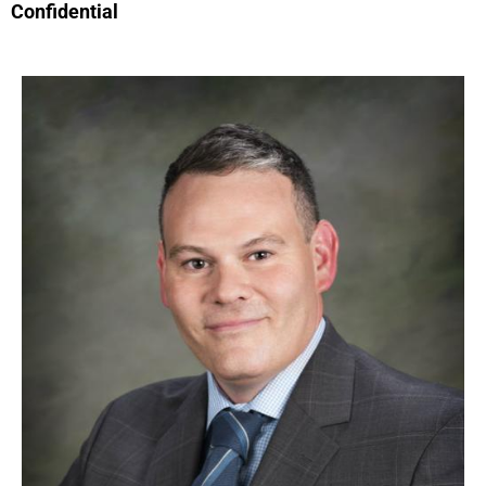
Confidential