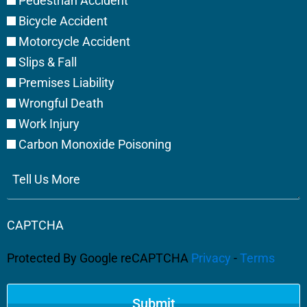
Pedestrian Accident
Bicycle Accident
Motorcycle Accident
Slips & Fall
Premises Liability
Wrongful Death
Work Injury
Carbon Monoxide Poisoning
Tell
Us
More
CAPTCHA
Protected By Google reCAPTCHA
Privacy
-
Terms