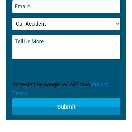
Email
(Required)
Untitled
(Required)
Tell
Us
More
CAPTCHA
Protected By Google reCAPTCHA
Privacy
-
Terms