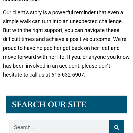
Our client’s story is a powerful reminder that even a
simple walk can turn into an unexpected challenge.
But with the right support, you can navigate these
difficult times and achieve a positive outcome. We’re
proud to have helped her get back on her feet and
move forward with her life. If you, or anyone you know
has been involved in an accident, please don’t
hesitate to call us at 615-632-6907.
SEARCH OUR SITE