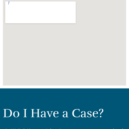
Do I Have a Case?