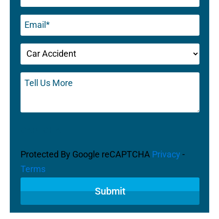
Email
(Required)
Untitled
(Required)
Tell
Us
More
CAPTCHA
Protected By Google reCAPTCHA
Privacy
-
Terms