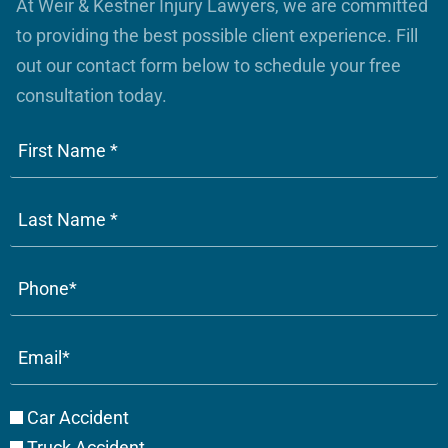
At Weir & Kestner Injury Lawyers, we are committed
to providing the best possible client experience. Fill
out our contact form below to schedule your free
consultation today.
Phone
(Required)
Email
(Required)
Case
Car Accident
Type
Truck Accident