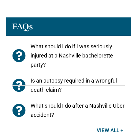
FAQs
What should I do if I was seriously
injured at a Nashville bachelorette
party?
Is an autopsy required in a wrongful
death claim?
What should I do after a Nashville Uber
accident?
VIEW ALL +