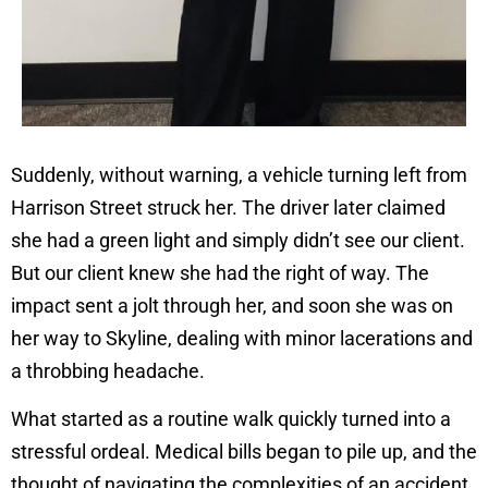
Suddenly, without warning, a vehicle turning left from
Harrison Street struck her. The driver later claimed
she had a green light and simply didn’t see our client.
But our client knew she had the right of way. The
impact sent a jolt through her, and soon she was on
her way to Skyline, dealing with minor lacerations and
a throbbing headache.
What started as a routine walk quickly turned into a
stressful ordeal. Medical bills began to pile up, and the
thought of navigating the complexities of an accident