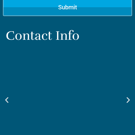
Contact Info