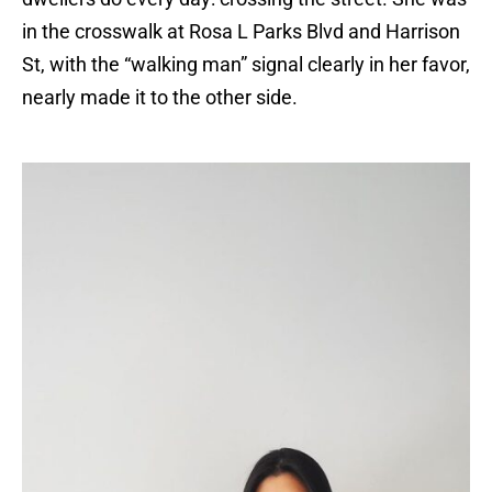
in the crosswalk at Rosa L Parks Blvd and Harrison
St, with the “walking man” signal clearly in her favor,
nearly made it to the other side.