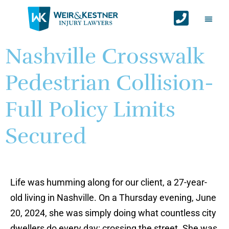
Auto Ac
Personal Injur
Areas We Serv
Contact Us
Nashville Crosswalk
Pedestrian Collision-
Full Policy Limits
Secured
Life was humming along for our client, a 27-year-
old living in Nashville. On a Thursday evening, June
20, 2024, she was simply doing what countless city
dwellers do every day: crossing the street. She was