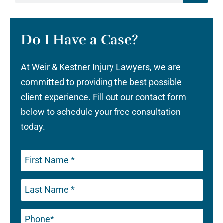
Do I Have a Case?
At Weir & Kestner Injury Lawyers, we are
committed to providing the best possible
client experience. Fill out our contact form
below to schedule your free consultation
today.
Phone
(Required)