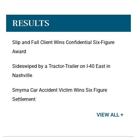
RESULTS
Slip and Fall Client Wins Confidential Six-Figure
Award
Sideswiped by a Tractor-Trailer on I-40 East in
Nashville
Smyrna Car Accident Victim Wins Six Figure
Settlement
VIEW ALL +