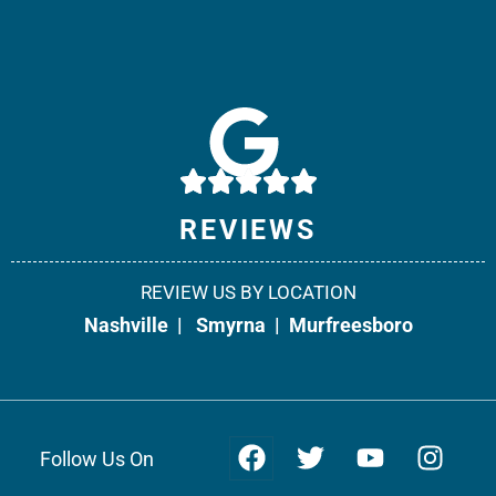
Weir & Kestner Injury Lawyers - Smyrna
10541 Cedar Grove, Suite 130
Smyrna, TN 37167
Phone:
615-908-2492
REVIEWS
Fax: 866-538-5331
REVIEW US BY LOCATION
Office Info +
Get Directions +
Nashville
|
Smyrna
|
Murfreesboro
Follow Us On