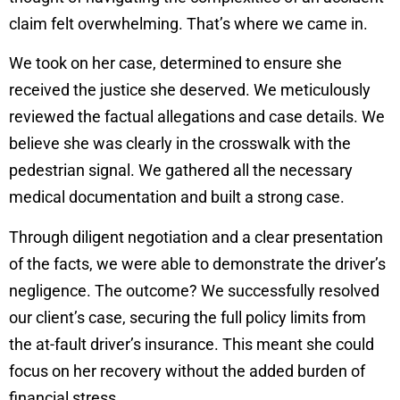
claim felt overwhelming. That’s where we came in.
We took on her case, determined to ensure she
received the justice she deserved. We meticulously
reviewed the factual allegations and case details. We
believe she was clearly in the crosswalk with the
pedestrian signal. We gathered all the necessary
medical documentation and built a strong case.
Through diligent negotiation and a clear presentation
of the facts, we were able to demonstrate the driver’s
negligence. The outcome? We successfully resolved
our client’s case, securing the full policy limits from
the at-fault driver’s insurance. This meant she could
focus on her recovery without the added burden of
financial stress.