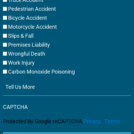
Pedestrian Accident
Bicycle Accident
Motorcycle Accident
Slips & Fall
Premises Liability
Wrongful Death
Work Injury
Carbon Monoxide Poisoning
Tell
Us
More
CAPTCHA
Protected By Google reCAPTCHA
Privacy
-
Terms