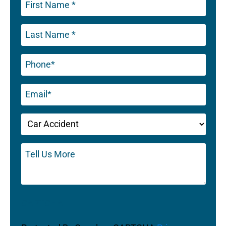
Phone
(Required)
Email
(Required)
Untitled
(Required)
Tell
Us
More
CAPTCHA