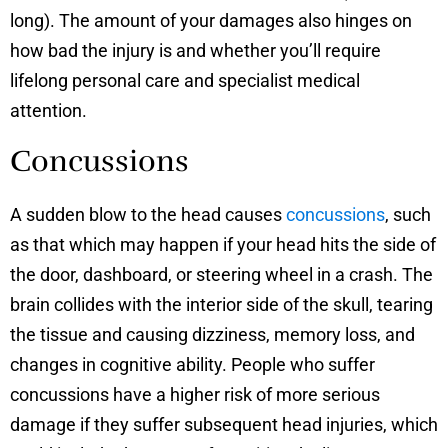
long). The amount of your damages also hinges on
how bad the injury is and whether you’ll require
lifelong personal care and specialist medical
attention.
Concussions
A sudden blow to the head causes
concussions
, such
as that which may happen if your head hits the side of
the door, dashboard, or steering wheel in a crash. The
brain collides with the interior side of the skull, tearing
the tissue and causing dizziness, memory loss, and
changes in cognitive ability. People who suffer
concussions have a higher risk of more serious
damage if they suffer subsequent head injuries, which