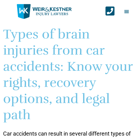
Auto Ac
Personal Injur
Areas We Serv
Contact Us
Types of brain
injuries from car
accidents: Know your
rights, recovery
options, and legal
path
Car accidents can result in several different types of