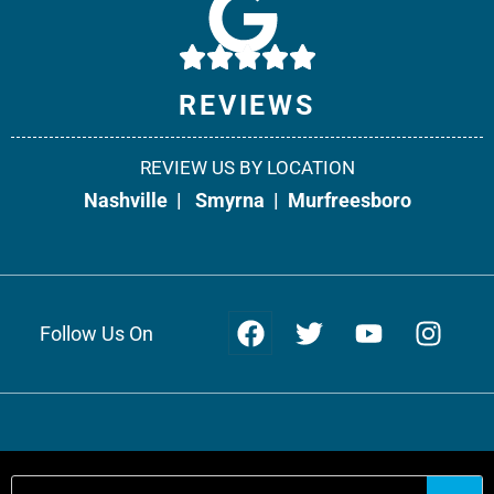
10541 Cedar Grove, Suite 130
Smyrna, TN 37167
Phone:
615-908-2492
REVIEWS
Fax: 866-538-5331
REVIEW US BY LOCATION
Office Info +
Get Directions +
Nashville
|
Smyrna
|
Murfreesboro
Follow Us On