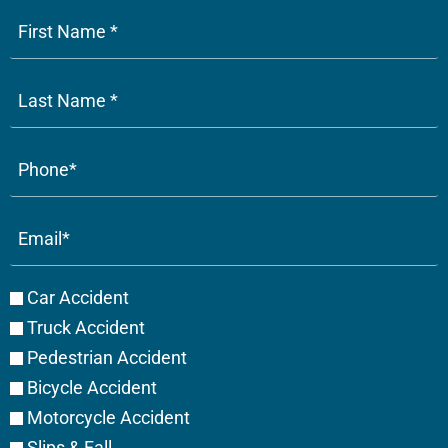
Phone
(Required)
Email
(Required)
Case
Car Accident
Type
Truck Accident
Pedestrian Accident
Bicycle Accident
Motorcycle Accident
Slips & Fall