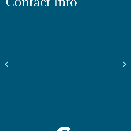
Contact Info
Weir & Kestner Injury Lawyers - Smyrna