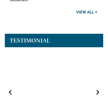
VIEW ALL +
TESTIMONIAL