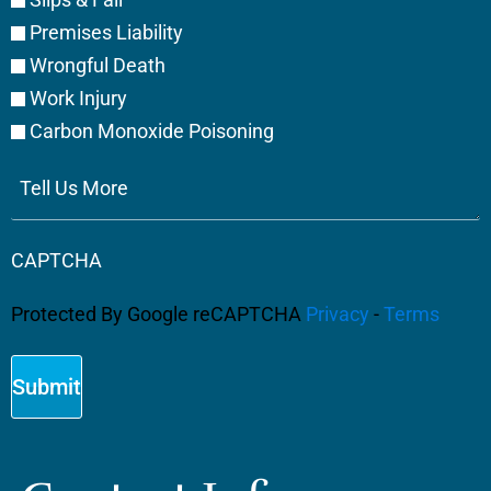
Premises Liability
Wrongful Death
Work Injury
Carbon Monoxide Poisoning
Tell
Us
More
CAPTCHA
Protected By Google reCAPTCHA
Privacy
-
Terms