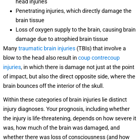
head injuries
Penetrating injuries, which directly damage the
brain tissue
Loss of oxygen supply to the brain, causing brain
damage due to atrophied brain tissue
Many
traumatic brain injuries
(TBIs) that involve a
blow to the head also result in
coup contrecoup
injuries
, in which there is damage not just at the point
of impact, but also the direct opposite side, where the
brain bounces off the interior of the skull.
Within these categories of brain injuries lie distinct
injury diagnoses. Your prognosis, including whether
the injury is life-threatening, depends on how severe it
was, how much of the brain was damaged, and
whether there was loss of consciousness (and how