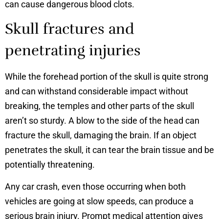
can cause dangerous blood clots.
Skull fractures and
penetrating injuries
While the forehead portion of the skull is quite strong
and can withstand considerable impact without
breaking, the temples and other parts of the skull
aren’t so sturdy. A blow to the side of the head can
fracture the skull, damaging the brain. If an object
penetrates the skull, it can tear the brain tissue and be
potentially threatening.
Any car crash, even those occurring when both
vehicles are going at slow speeds, can produce a
serious brain injury. Prompt medical attention gives