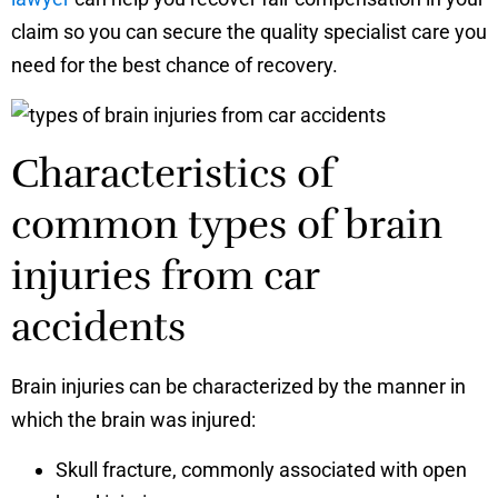
claim so you can secure the quality specialist care you
need for the best chance of recovery.
Characteristics of
common types of brain
injuries from car
accidents
Brain injuries can be characterized by the manner in
which the brain was injured:
Skull fracture, commonly associated with open