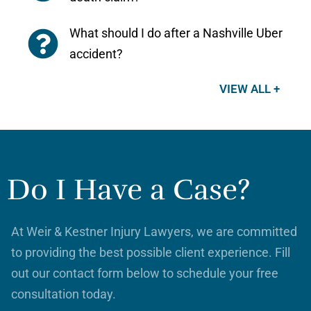
What should I do after a Nashville Uber
accident?
VIEW ALL +
Do I Have a Case?
At Weir & Kestner Injury Lawyers, we are committed
to providing the best possible client experience. Fill
out our contact form below to schedule your free
consultation today.