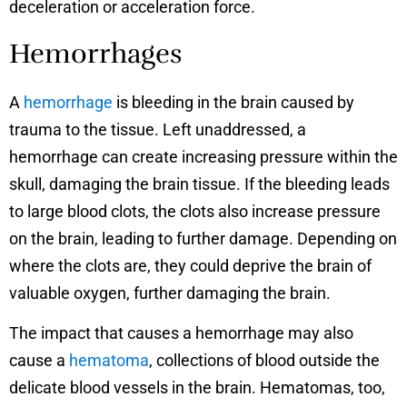
deceleration or acceleration force.
Hemorrhages
A
hemorrhage
is bleeding in the brain caused by
trauma to the tissue. Left unaddressed, a
hemorrhage can create increasing pressure within the
skull, damaging the brain tissue. If the bleeding leads
to large blood clots, the clots also increase pressure
on the brain, leading to further damage. Depending on
where the clots are, they could deprive the brain of
valuable oxygen, further damaging the brain.
The impact that causes a hemorrhage may also
cause a
hematoma
, collections of blood outside the
delicate blood vessels in the brain. Hematomas, too,