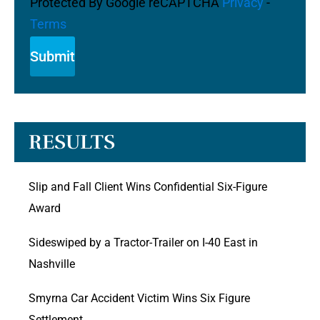
Protected By Google reCAPTCHA
Privacy
-
Terms
RESULTS
Slip and Fall Client Wins Confidential Six-Figure
Award
Sideswiped by a Tractor-Trailer on I-40 East in
Nashville
Smyrna Car Accident Victim Wins Six Figure
Settlement