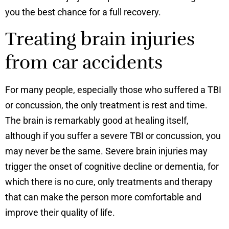
you the best chance for a full recovery.
Treating brain injuries
from car accidents
For many people, especially those who suffered a TBI
or concussion, the only treatment is rest and time.
The brain is remarkably good at healing itself,
although if you suffer a severe TBI or concussion, you
may never be the same. Severe brain injuries may
trigger the onset of cognitive decline or dementia, for
which there is no cure, only treatments and therapy
that can make the person more comfortable and
improve their quality of life.