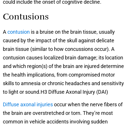
could include the onset of cognitive decline.
Contusions
A
contusion
is a bruise on the brain tissue, usually
caused by the impact of the skull against delicate
brain tissue (similar to how concussions occur). A
contusion causes localized brain damage; its location
and which region(s) of the brain are injured determine
the health implications, from compromised motor
skills to amnesia or chronic headaches and sensitivity
to light or sound.H3 Diffuse Axonal Injury (DAI)
Diffuse axonal injuries
occur when the nerve fibers of
the brain are overstretched or torn. They’re most
common in vehicle accidents involving sudden