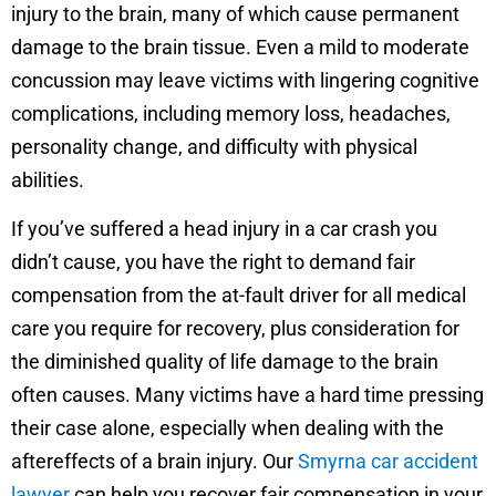
injury to the brain, many of which cause permanent
damage to the brain tissue. Even a mild to moderate
concussion may leave victims with lingering cognitive
complications, including memory loss, headaches,
personality change, and difficulty with physical
abilities.
If you’ve suffered a head injury in a car crash you
didn’t cause, you have the right to demand fair
compensation from the at-fault driver for all medical
care you require for recovery, plus consideration for
the diminished quality of life damage to the brain
often causes. Many victims have a hard time pressing
their case alone, especially when dealing with the
aftereffects of a brain injury. Our
Smyrna car accident
lawyer
can help you recover fair compensation in your