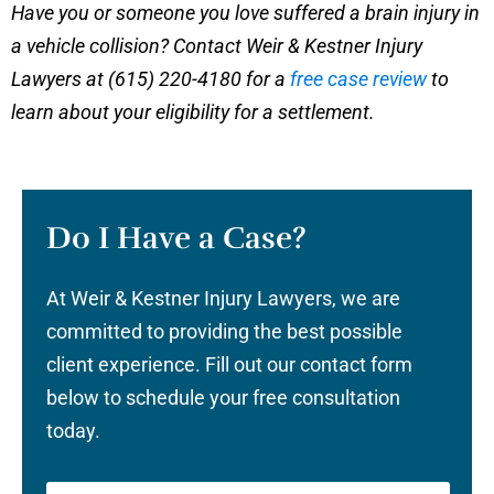
Have you or someone you love suffered a brain injury in
a vehicle collision? Contact Weir & Kestner Injury
Lawyers at (615) 220-4180 for a
free case review
to
learn about your eligibility for a settlement.
Do I Have a Case?
At Weir & Kestner Injury Lawyers, we are
committed to providing the best possible
client experience. Fill out our contact form
below to schedule your free consultation
today.